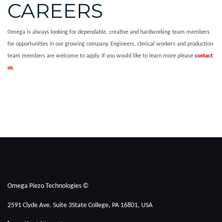
CAREERS
Omega is always looking for dependable, creative and hardworking team members
for opportunities in our growing company. Engineers, clerical workers and production
team members are welcome to apply. If you would like to learn more please
contact
us
.
Omega Piezo Technologies ©
2591 Clyde Ave. Suite 3
State College, PA 16801, USA